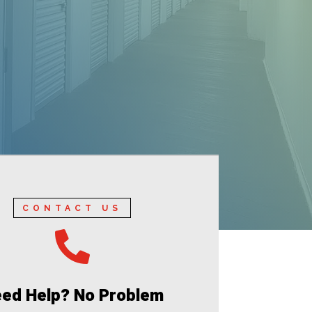
CONTACT US

ed Help? No Problem