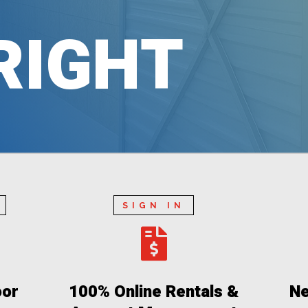
RIGHT
SIGN IN

oor
100% Online Rentals &
Ne