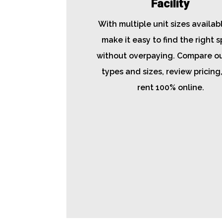
Facility
With multiple unit sizes availab
make it easy to find the right 
without overpaying. Compare ou
types and sizes, review pricing
rent 100% online.