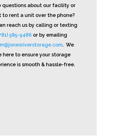
 questions about our facility or
 to rent a unit over the phone?
an reach us by calling or texting
781) 585-9486
or by emailing
m@jonesriverstorage.com
. We
e here to ensure your storage
rience is smooth & hassle-free.