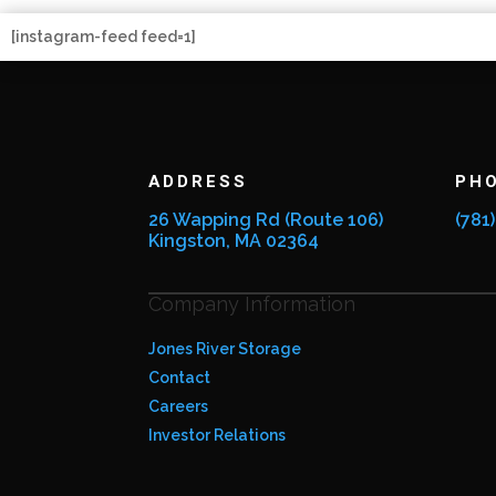
[instagram-feed feed=1]
ADDRESS
PH
26 Wapping Rd (Route 106)
(781
Kingston, MA 02364
Company Information
Jones River Storage
Contact
Careers
Investor Relations