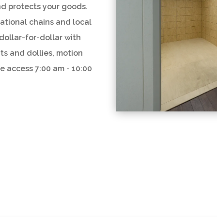
nd protects your goods.
national chains and local
dollar-for-dollar with
rts and dollies, motion
re access 7:00 am - 10:00