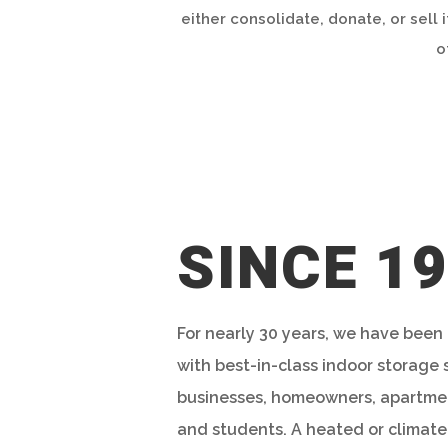
either consolidate, donate, or sell 
o
SINCE 1
For nearly 30 years, we have been
with best-in-class indoor storage 
businesses, homeowners, apartmen
and students. A heated or climate