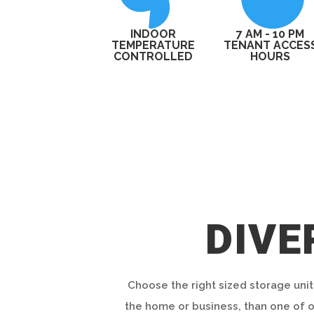
INDOOR
7 AM - 10 PM
TEMPERATURE
TENANT ACCES
CONTROLLED
HOURS
DIVE
Choose the right sized storage unit
the home or business, than one of ou