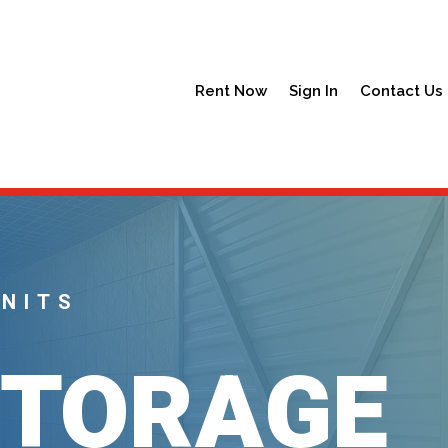
Rent Now
Sign In
Contact Us
UNITS
STORAGE