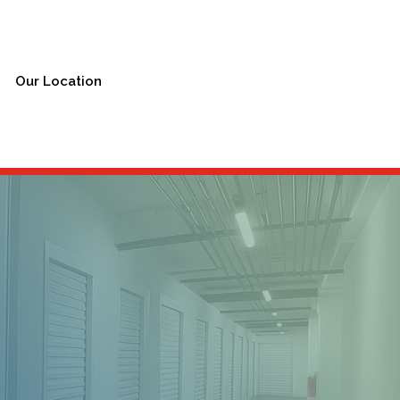
Our Location