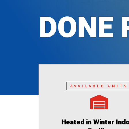
DONE 
AVAILABLE UNITS

Heated in Winter Ind