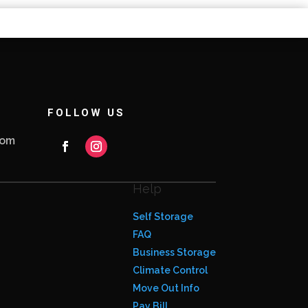
FOLLOW US
com
Help
Self Storage
FAQ
Business Storage
Climate Control
Move Out Info
Pay Bill