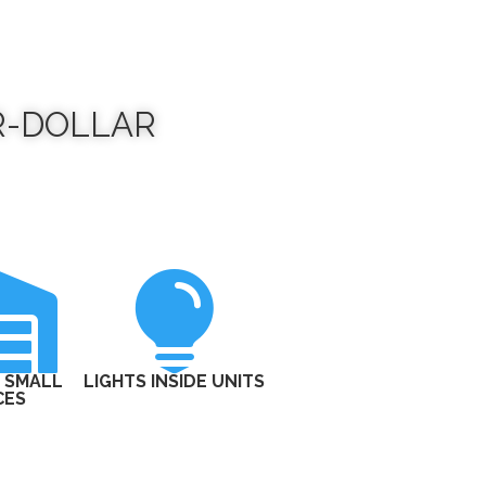
R-DOLLAR


 SMALL
LIGHTS INSIDE UNITS
CES