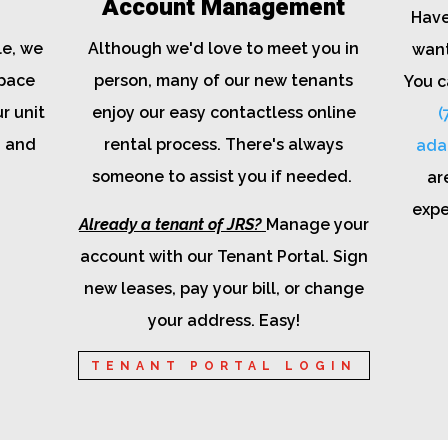
Account Management
Have
le, we
Although we'd love to meet you in
want
space
person, many of our new tenants
You c
r unit
enjoy our easy contactless online
(
, and
rental process. There's always
ada
someone to assist you if needed.
ar
expe
Already a tenant of JRS?
Manage your
account with our Tenant Portal. Sign
new leases, pay your bill, or change
your address. Easy!
TENANT PORTAL LOGIN