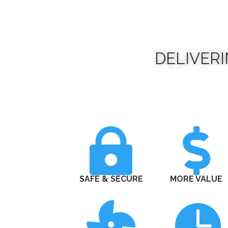
DELIVER


SAFE & SECURE
MORE VALUE

