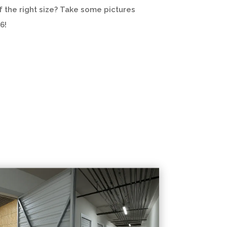
of the right size? Take some pictures
6!