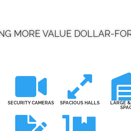
ING MORE VALUE DOLLAR-FO


SECURITY CAMERAS
SPACIOUS HALLS
LARGE &
SPA

