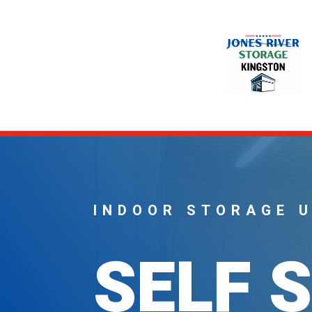
INDOOR STORAGE 
SELF 