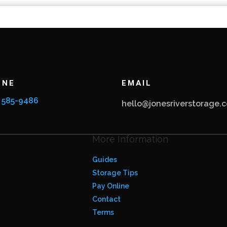
ONE
EMAIL
) 585-9486
hello@jonesriverstorage.
More Information
Guides
Storage Tips
Pay Online
Contact
Terms