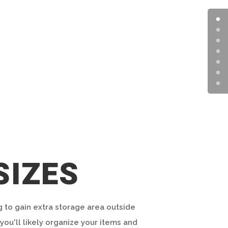
SIZES
g to gain extra storage area outside
you'll likely organize your items and