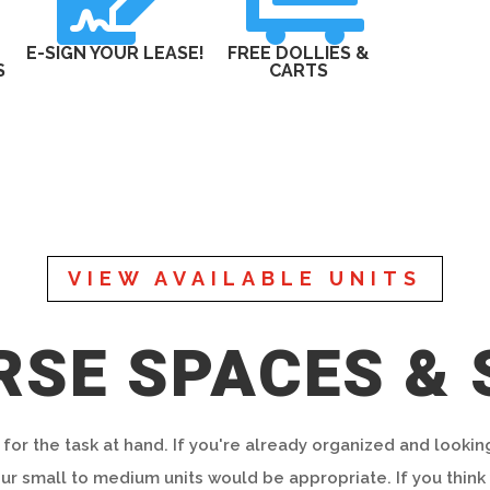
E-SIGN YOUR LEASE!
FREE DOLLIES &
S
CARTS
VIEW AVAILABLE UNITS
RSE SPACES & 
 for the task at hand. If you're already organized and lookin
r small to medium units would be appropriate. If you think 