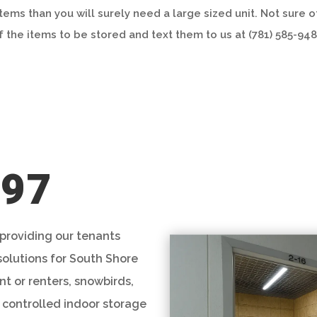
items than you will surely need a large sized unit. Not sure 
f the items to be stored and text them to us at (781) 585-948
997
 providing our tenants
solutions for South Shore
t or renters, snowbirds,
 controlled indoor storage