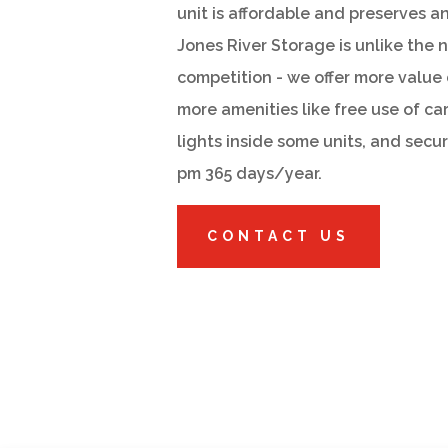
unit is affordable and preserves a
Jones River Storage is unlike the 
competition - we offer more value 
more amenities like free use of ca
lights inside some units, and secu
pm 365 days/year.
CONTACT US