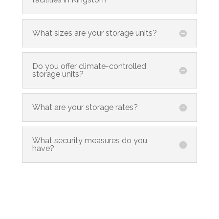
What sizes are your storage units?
Do you offer climate-controlled
storage units?
What are your storage rates?
What security measures do you
have?