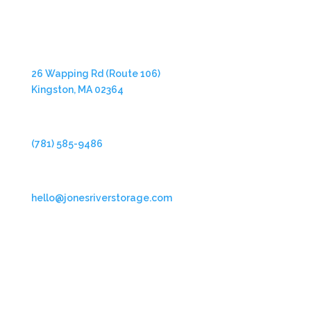
Address
26 Wapping Rd (Route 106)
Kingston, MA 02364
Phone
(781) 585-9486
Email
hello@jonesriverstorage.com
Follow Us