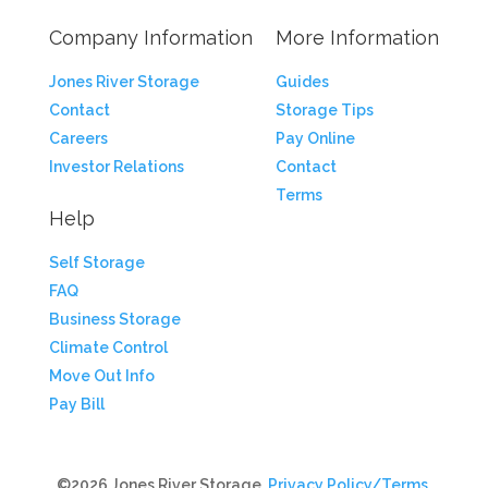
Company Information
More Information
Jones River Storage
Guides
Contact
Storage Tips
Careers
Pay Online
Investor Relations
Contact
Terms
Help
Self Storage
FAQ
Business Storage
Climate Control
Move Out Info
Pay Bill
©2026 Jones River Storage.
Privacy Policy/Terms
.