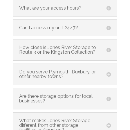
What are your access hours?
Can I access my unit 24/7?
How close is Jones River Storage to
Route 3 or the Kingston Collection?
Do you serve Plymouth, Duxbury, or
other nearby towns?
Are there storage options for local
businesses?
What makes Jones River Storage
different from other storage
facilities in Kingston?