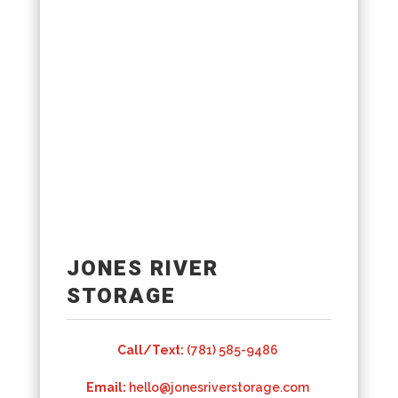
JONES RIVER
STORAGE
Call/Text:
(781) 585-9486
Email:
hello@jonesriverstorage.com