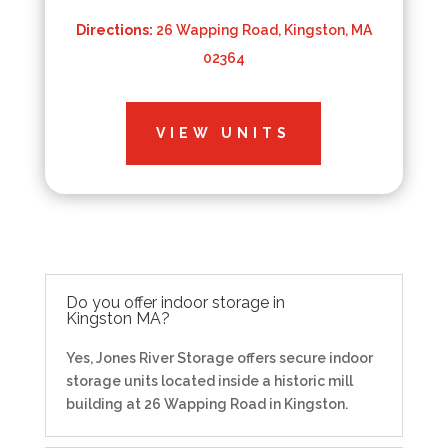
Directions:
26 Wapping Road, Kingston, MA
02364
VIEW UNITS
Do you offer indoor storage in
Kingston MA?
Yes, Jones River Storage offers secure indoor
storage units located inside a historic mill
building at 26 Wapping Road in Kingston.