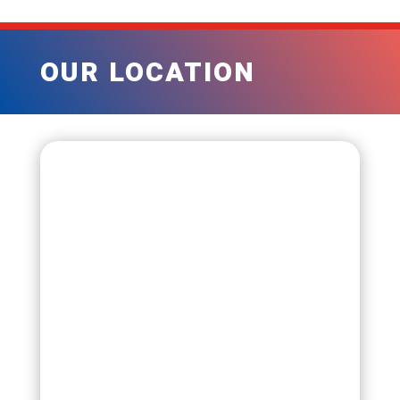
OUR LOCATION