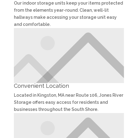
Our indoor storage units keep your items protected
from the elements year-round. Clean, well-lit
hallways make accessing your storage unit easy
and comfortable.
Convenient Location
Located in Kingston, MA near Route 106, Jones River
Storage offers easy access for residents and
businesses throughout the South Shore.