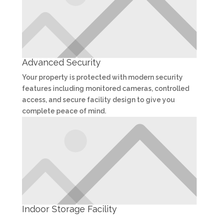
Advanced Security
Your property is protected with modern security
features including monitored cameras, controlled
access, and secure facility design to give you
complete peace of mind.
Indoor Storage Facility