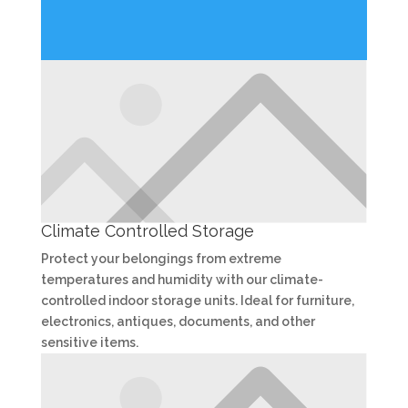
Climate Controlled Storage
Protect your belongings from extreme
temperatures and humidity with our climate-
controlled indoor storage units. Ideal for furniture,
electronics, antiques, documents, and other
sensitive items.