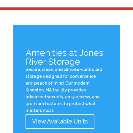
Amenities at Jones
River Storage
Secure, clean, and climate-controlled
storage designed for convenience
and peace of mind. Our modern
Kingston, MA facility provides
advanced security, easy access, and
premium features to protect what
matters most.
View Available Units