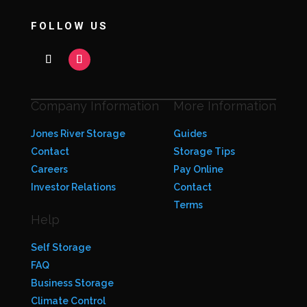
FOLLOW US
Company Information
More Information
Jones River Storage
Guides
Contact
Storage Tips
Careers
Pay Online
Investor Relations
Contact
Terms
Help
Self Storage
FAQ
Business Storage
Climate Control