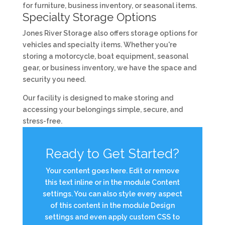
for furniture, business inventory, or seasonal items.
Specialty Storage Options
Jones River Storage also offers storage options for
vehicles and specialty items. Whether you're
storing a motorcycle, boat equipment, seasonal
gear, or business inventory, we have the space and
security you need.
Our facility is designed to make storing and
accessing your belongings simple, secure, and
stress-free.
Ready to Get Started?
Your content goes here. Edit or remove
this text inline or in the module Content
settings. You can also style every aspect
of this content in the module Design
settings and even apply custom CSS to