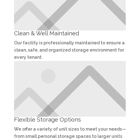
Clean & Well Maintained
Our facility is professionally maintained to ensure a
clean, safe, and organized storage environment for
every tenant.
Flexible Storage Options
We offer a variety of unit sizes to meet your needs—
from small personal storage spaces to larger units