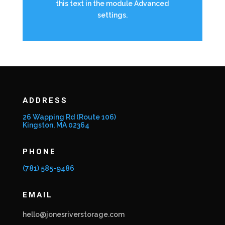
this text in the module Advanced
settings.
ADDRESS
26 Wapping Rd (Route 106)
Kingston, MA 02364
PHONE
(781) 585-9486
EMAIL
hello@jonesriverstorage.com