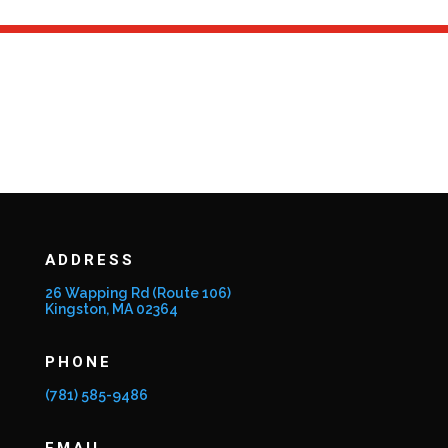
ADDRESS
26 Wapping Rd (Route 106)
Kingston, MA 02364
PHONE
(781) 585-9486