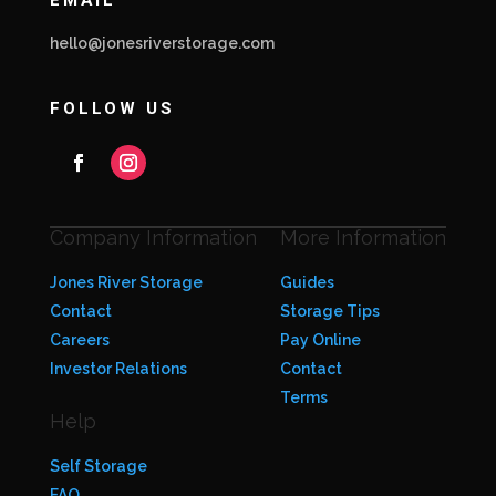
EMAIL
hello@jonesriverstorage.com
FOLLOW US
Company Information
More Information
Jones River Storage
Guides
Contact
Storage Tips
Careers
Pay Online
Investor Relations
Contact
Terms
Help
Self Storage
FAQ