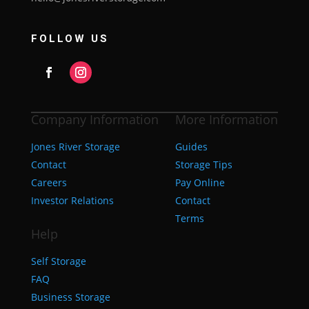
FOLLOW US
Company Information
More Information
Jones River Storage
Guides
Contact
Storage Tips
Careers
Pay Online
Investor Relations
Contact
Terms
Help
Self Storage
FAQ
Business Storage