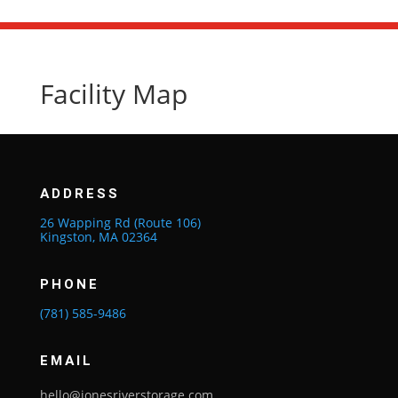
Facility Map
ADDRESS
26 Wapping Rd (Route 106)
Kingston, MA 02364
PHONE
(781) 585-9486
EMAIL
hello@jonesriverstorage.com