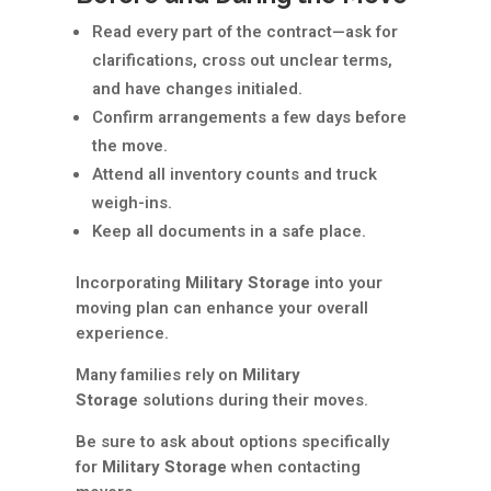
Read every part of the contract—ask for
clarifications, cross out unclear terms,
and have changes initialed.
Confirm arrangements a few days before
the move.
Attend all inventory counts and truck
weigh-ins.
Keep all documents in a safe place.
Incorporating
Military Storage
into your
moving plan can enhance your overall
experience.
Many families rely on
Military
Storage
solutions during their moves.
Be sure to ask about options specifically
for
Military Storage
when contacting