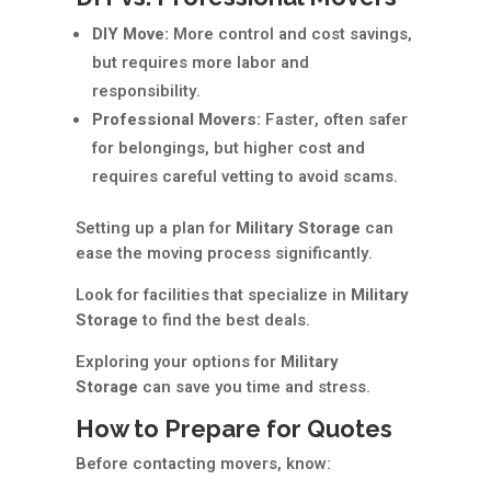
DIY Move:
More control and cost savings,
but requires more labor and
responsibility.
Professional Movers:
Faster, often safer
for belongings, but higher cost and
requires careful vetting to avoid scams.
Setting up a plan for
Military Storage
can
ease the moving process significantly.
Look for facilities that specialize in
Military
Storage
to find the best deals.
Exploring your options for
Military
Storage
can save you time and stress.
How to Prepare for Quotes
Before contacting movers, know: