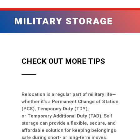
MILITARY STORAGE
CHECK OUT MORE TIPS
Relocation is a regular part of military life—
whether it’s a
Permanent Change of Station
(PCS)
,
Temporary Duty (TDY)
,
or
Temporary Additional Duty (TAD)
. Self
storage can provide a flexible, secure, and
affordable solution for keeping belongings
safe during short- or long-term moves.