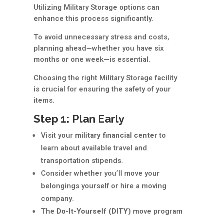
Utilizing Military Storage options can
enhance this process significantly.
To avoid unnecessary stress and costs,
planning ahead—whether you have six
months or one week—is essential.
Choosing the right Military Storage facility
is crucial for ensuring the safety of your
items.
Step 1: Plan Early
Visit your
military financial center
to
learn about available travel and
transportation stipends.
Consider whether you’ll move your
belongings yourself or hire a moving
company.
The
Do-It-Yourself (DITY)
move program