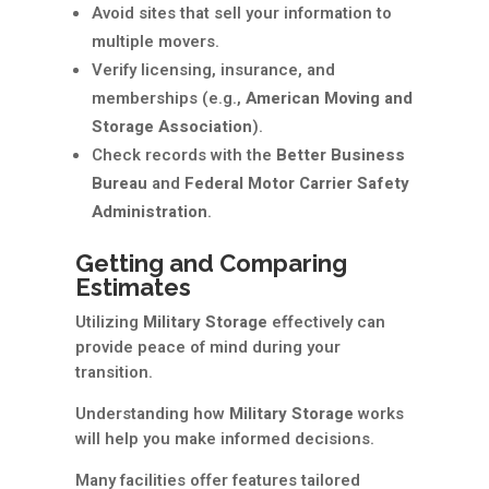
Avoid sites that sell your information to
multiple movers.
Verify licensing, insurance, and
memberships (e.g.,
American Moving and
Storage Association
).
Check records with the
Better Business
Bureau
and
Federal Motor Carrier Safety
Administration
.
Getting and Comparing
Estimates
Utilizing
Military Storage
effectively can
provide peace of mind during your
transition.
Understanding how
Military Storage
works
will help you make informed decisions.
Many facilities offer features tailored