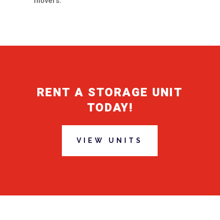
movers.
RENT A STORAGE UNIT
TODAY!
VIEW UNITS