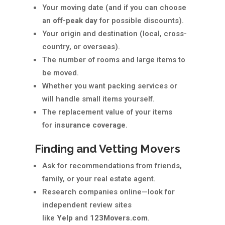
Your moving date (and if you can choose
an
off-peak day
for possible discounts).
Your origin and destination (local, cross-
country, or overseas).
The number of rooms and large items to
be moved.
Whether you want packing services or
will handle small items yourself.
The replacement value of your items
for
insurance coverage
.
Finding and Vetting Movers
Ask for recommendations from friends,
family, or your real estate agent.
Research companies online—look for
independent review sites
like
Yelp
and
123Movers.com
.