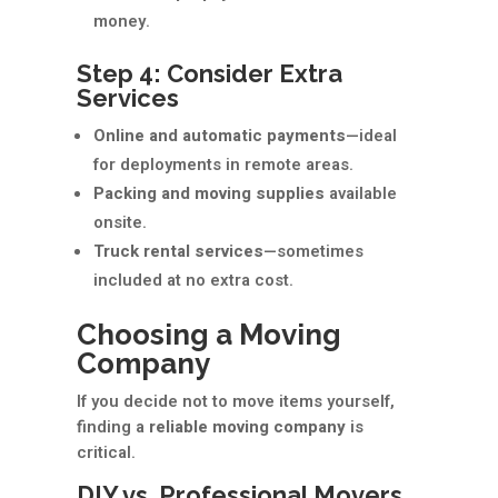
money.
Step 4: Consider Extra
Services
Online and automatic payments
—ideal
for deployments in remote areas.
Packing and moving supplies
available
onsite.
Truck rental services
—sometimes
included at no extra cost.
Choosing a Moving
Company
If you decide not to move items yourself,
finding a
reliable moving company
is
critical.
DIY vs. Professional Movers