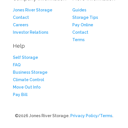
Jones River Storage
Guides
Contact
Storage Tips
Careers
Pay Online
Investor Relations
Contact
Terms
Help
Self Storage
FAQ
Business Storage
Climate Control
Move Out Info
Pay Bill
©2026 Jones River Storage.
Privacy Policy/Terms
.