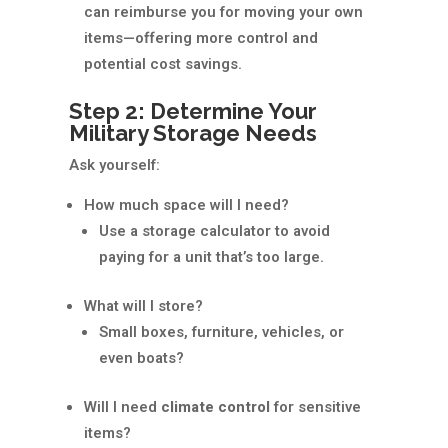
can reimburse you for moving your own
items—offering more control and
potential cost savings.
Step 2: Determine Your
Military Storage Needs
Ask yourself:
How much space will I need?
Use a storage calculator to avoid
paying for a unit that’s too large.
What will I store?
Small boxes, furniture, vehicles, or
even boats?
Will I need
climate control
for sensitive
items?