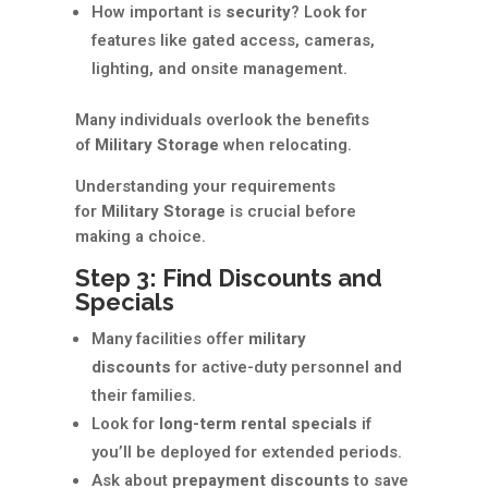
How important is
security
? Look for
features like gated access, cameras,
lighting, and onsite management.
Many individuals overlook the benefits
of
Military Storage
when relocating.
Understanding your requirements
for
Military Storage
is crucial before
making a choice.
Step 3: Find Discounts and
Specials
Many facilities offer
military
discounts
for active-duty personnel and
their families.
Look for
long-term rental specials
if
you’ll be deployed for extended periods.
Ask about
prepayment discounts
to save