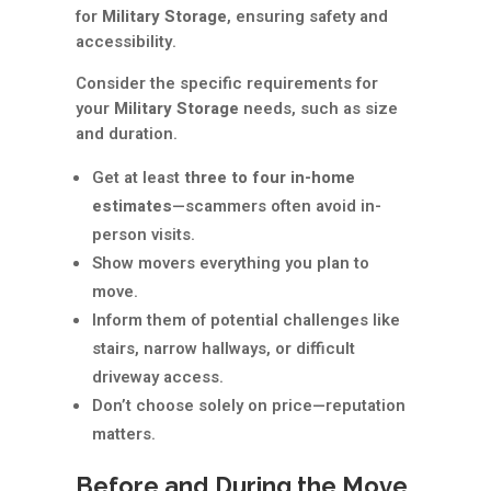
for
Military Storage
, ensuring safety and
accessibility.
Consider the specific requirements for
your
Military Storage
needs, such as size
and duration.
Get at least
three to four in-home
estimates
—scammers often avoid in-
person visits.
Show movers everything you plan to
move.
Inform them of potential challenges like
stairs, narrow hallways, or difficult
driveway access.
Don’t choose solely on price—reputation
matters.
Before and During the Move