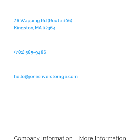
Address
26 Wapping Rd (Route 106)
Kingston, MA 02364
Phone
(781) 585-9486
Email
hello@jonesriverstorage.com
Follow Us
Company Information
More Information