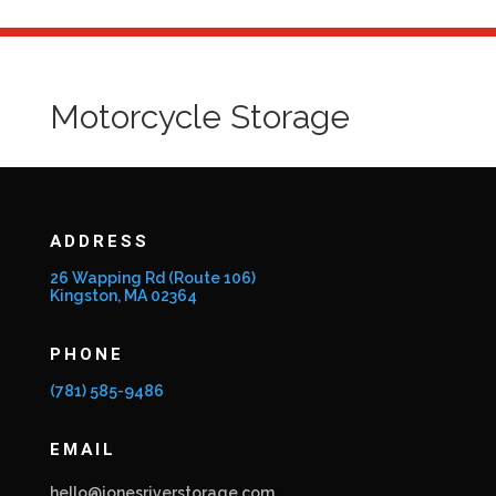
Motorcycle Storage
ADDRESS
26 Wapping Rd (Route 106)
Kingston, MA 02364
PHONE
(781) 585-9486
EMAIL
hello@jonesriverstorage.com