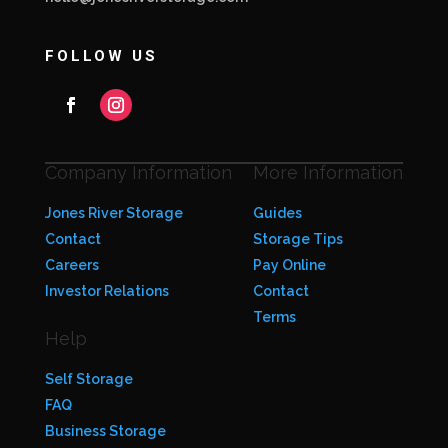
FOLLOW US
Company Information
More Information
Jones River Storage
Guides
Contact
Storage Tips
Careers
Pay Online
Investor Relations
Contact
Terms
Help
Self Storage
FAQ
Business Storage